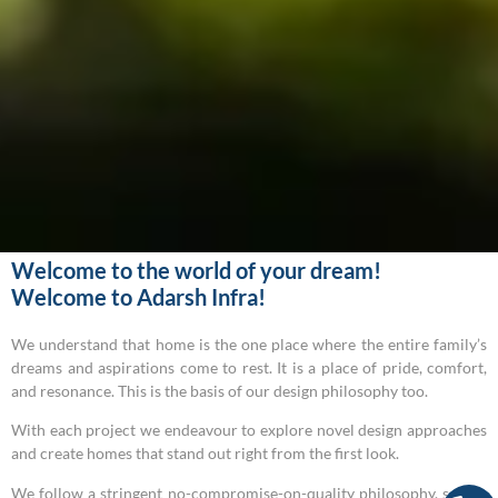
Welcome to the world of your dream!
Welcome to Adarsh Infra!
We understand that home is the one place where the entire family’s
dreams and aspirations come to rest. It is a place of pride, comfort,
and resonance. This is the basis of our design philosophy too.
With each project we endeavour to explore novel design approaches
and create homes that stand out right from the first look.
We follow a stringent no-compromise-on-quality philosophy, so our