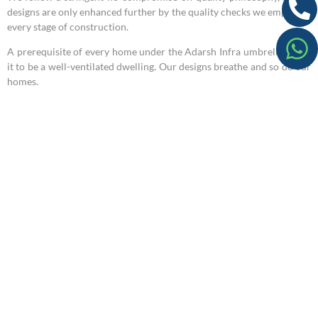
designs are only enhanced further by the quality checks we employ at
every stage of construction.
A prerequisite of every home under the Adarsh Infra umbrella, is for
it to be a well-ventilated dwelling. Our designs breathe and so do our
homes.